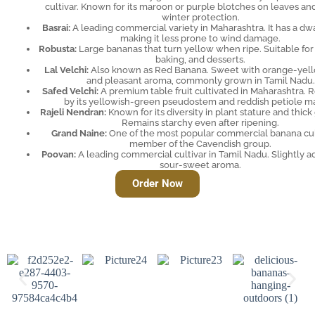
cultivar. Known for its maroon or purple blotches on leaves an
winter protection.
Basrai:
A leading commercial variety in Maharashtra. It has a dwa
making it less prone to wind damage.
Robusta:
Large bananas that turn yellow when ripe. Suitable for 
baking, and desserts.
Lal Velchi:
Also known as Red Banana. Sweet with orange-yell
and pleasant aroma, commonly grown in Tamil Nadu.
Safed Velchi:
A premium table fruit cultivated in Maharashtra. 
by its yellowish-green pseudostem and reddish petiole ma
Rajeli Nendran:
Known for its diversity in plant stature and thick
Remains starchy even after ripening.
Grand Naine:
One of the most popular commercial banana cult
member of the Cavendish group.
Poovan:
A leading commercial cultivar in Tamil Nadu. Slightly ac
sour-sweet aroma.
Order Now