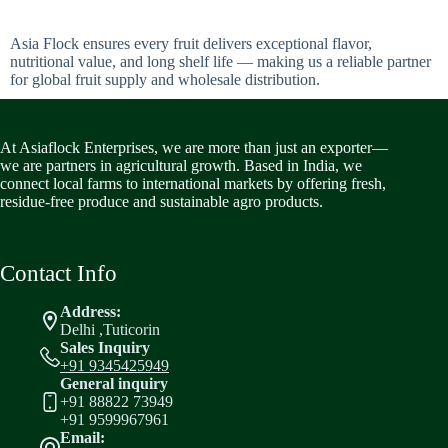
Asia Flock ensures every fruit delivers exceptional flavor,
nutritional value, and long shelf life — making us a reliable partner
for global fruit supply and wholesale distribution.
At Asiaflock Enterprises, we are more than just an exporter—
we are partners in agricultural growth. Based in India, we
connect local farms to international markets by offering fresh,
residue-free produce and sustainable agro products.
Contact Info
Address:
Delhi ,Tuticorin
Sales Inquiry
+91 9345425949
General inquiry
+91 88822 73949
+91 9599967961
Email: