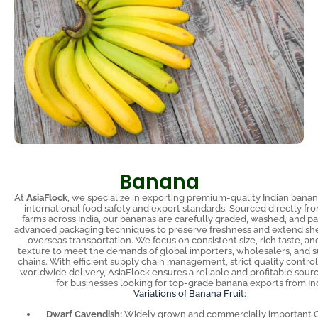
Banana
At
AsiaFlock
, we specialize in exporting premium-quality Indian bana
international food safety and export standards. Sourced directly fro
farms across India, our bananas are carefully graded, washed, and p
advanced packaging techniques to preserve freshness and extend shel
overseas transportation. We focus on consistent size, rich taste, an
texture to meet the demands of global importers, wholesalers, and
chains. With efficient supply chain management, strict quality control
worldwide delivery, AsiaFlock ensures a reliable and profitable sour
for businesses looking for top-grade banana exports from Ind
Variations of Banana Fruit:
Dwarf Cavendish:
Widely grown and commercially important 