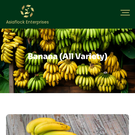
Asiaflock Enterprises
Banana (All Variety)