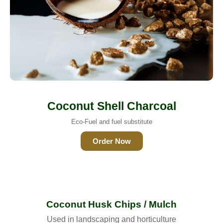
Coconut Shell Charcoal
Eco-Fuel and fuel substitute
Order Now
Coconut Husk Chips / Mulch
Used in landscaping and horticulture