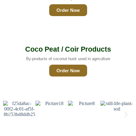
Order Now
Coco Peat / Coir Products
By-products of coconut husk used in agriculture
Order Now