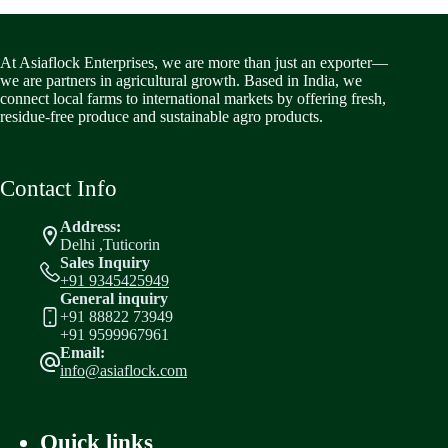
At Asiaflock Enterprises, we are more than just an exporter—
we are partners in agricultural growth. Based in India, we
connect local farms to international markets by offering fresh,
residue-free produce and sustainable agro products.
Contact Info
Address:
Delhi ,Tuticorin
Sales Inquiry
+91 9345425949
General inquiry
+91 88822 73949
+91 9599967961
Email:
info@asiaflock.com
Quick links