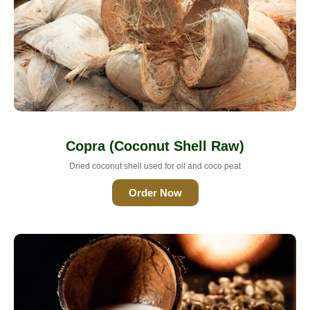
Copra (Coconut Shell Raw)
Dried coconut shell used for oil and coco peat
Order Now