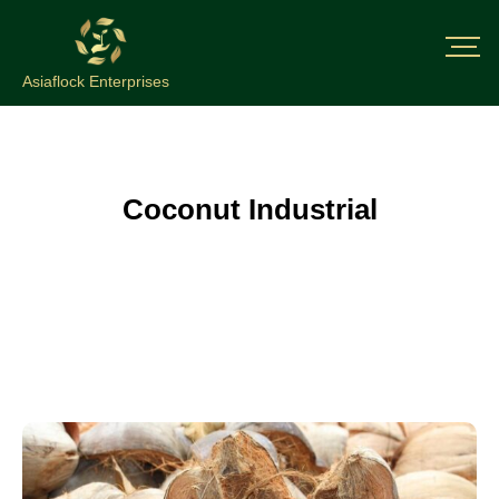
Asiaflock Enterprises
Coconut Industrial