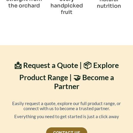
the orchard
handpicked
nutrition
fruit
📩 Request a Quote | 📦 Explore
Product Range | 🤝 Become a
Partner
Easily request a quote, explore our full product range, or
connect with us to become a trusted partner.
Everything you need to get started is just a click away