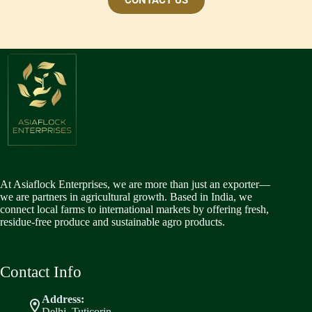
CONTACT US
At Asiaflock Enterprises, we are more than just an exporter—
we are partners in agricultural growth. Based in India, we
connect local farms to international markets by offering fresh,
residue-free produce and sustainable agro products.
Contact Info
Address:
Delhi ,Tuticorin