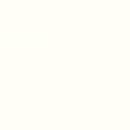
Fruit Seeds