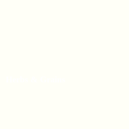
Herbs & Grains