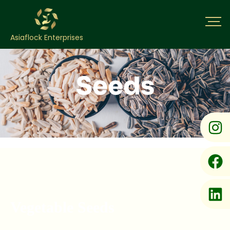
Asiaflock Enterprises
Seeds
Vegetable Seeds