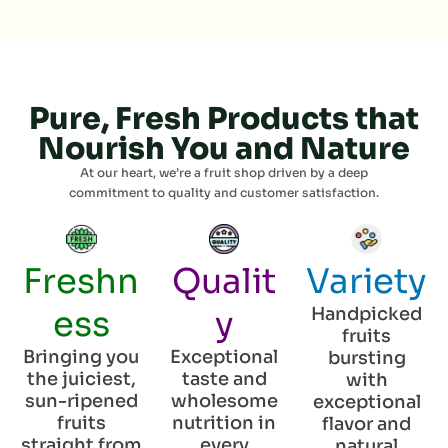
Pure, Fresh Products that
Nourish You and Nature
At our heart, we’re a fruit shop driven by a deep
commitment to quality and customer satisfaction.
Freshn
Qualit
Variety
ess
y
Handpicked
fruits
Bringing you
Exceptional
bursting
the juiciest,
taste and
with
sun-ripened
wholesome
exceptional
fruits
nutrition in
flavor and
straight from
every
natural