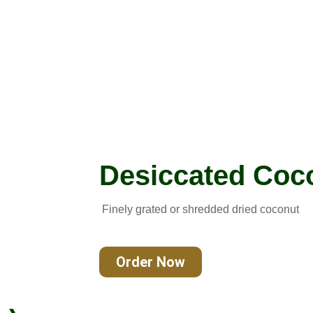
Desiccated Coc
Finely grated or shredded dried coconut
Order Now