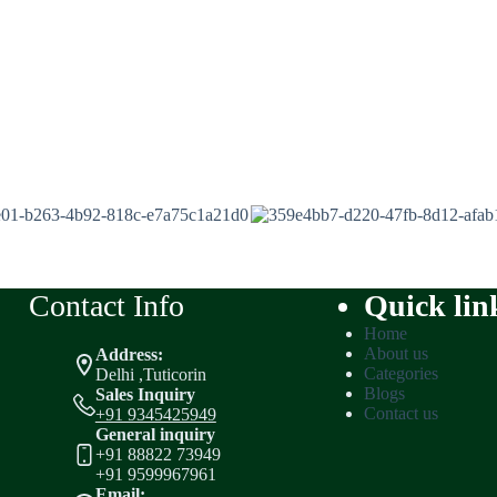
Contact Info
Quick lin
Home
About us
Address:
Categories
Delhi ,Tuticorin
Blogs
Sales Inquiry
Contact us
+91 9345425949
General inquiry
+91 88822 73949
+91 9599967961
Email: