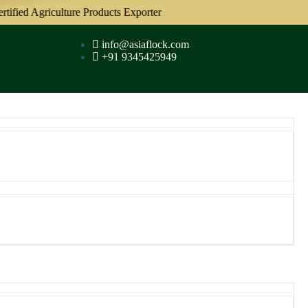
ied Agriculture Products Exporter
info@asiaflock.com
+91 9345425949