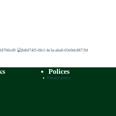
ks
Polices
Privacy policy