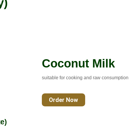
y)
Coconut Milk
suitable for cooking and raw consumption
Order Now
e)