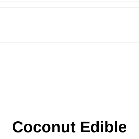
Coconut Edible