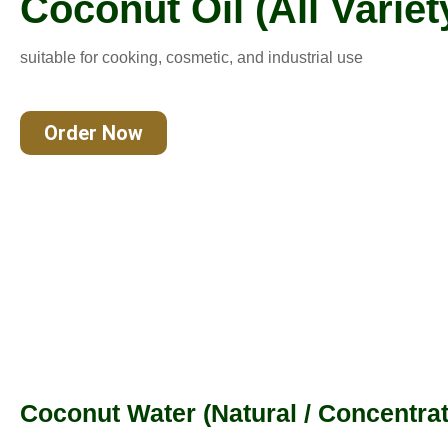
Coconut Oil (All Variet
suitable for cooking, cosmetic, and industrial use
Order Now
Coconut Water (Natural / Concentrat