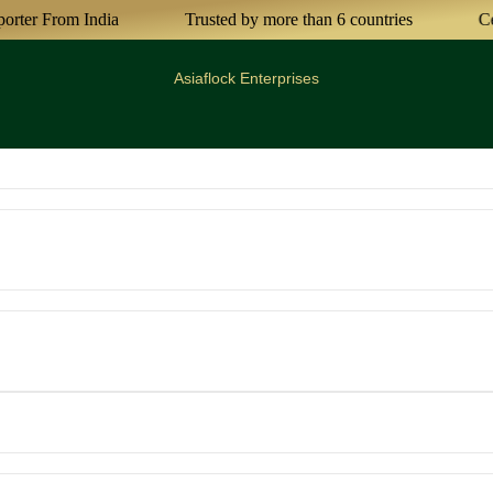
r From India
Trusted by more than 6 countries
Certif
Asiaflock Enterprises