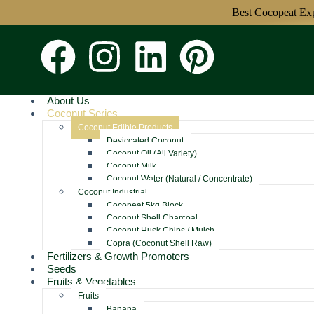
Best Cocopeat Exporte
About Us
Coconut Series
Coconut Edible Products
Desiccated Coconut
Coconut Oil (All Variety)
Coconut Milk
Coconut Water (Natural / Concentrate)
Coconut Industrial
Cocopeat 5kg Block
Coconut Shell Charcoal
Coconut Husk Chips / Mulch
Copra (Coconut Shell Raw)
Fertilizers & Growth Promoters
Seeds
Fruits & Vegetables
Fruits
Banana