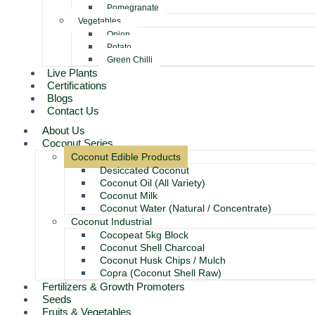
Pomegranate
Vegetables
Onion
Potato
Green Chilli
Live Plants
Certifications
Blogs
Contact Us
About Us
Coconut Series
Coconut Edible Products
Desiccated Coconut
Coconut Oil (All Variety)
Coconut Milk
Coconut Water (Natural / Concentrate)
Coconut Industrial
Cocopeat 5kg Block
Coconut Shell Charcoal
Coconut Husk Chips / Mulch
Copra (Coconut Shell Raw)
Fertilizers & Growth Promoters
Seeds
Fruits & Vegetables