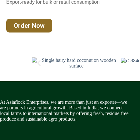
Export-ready for bulk or retail consumption
Order Now
At Asiaflock Enterprises, we are more than just an exporter—we
are partners in agricultural growth. Based in India, we connect
local farms to international markets by offering fresh, residue-free
produce and sustainable agro products.