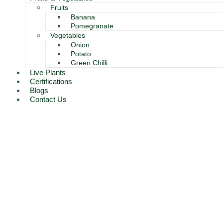
Fruits
Banana
Pomegranate
Vegetables
Onion
Potato
Green Chilli
Live Plants
Certifications
Blogs
Contact Us