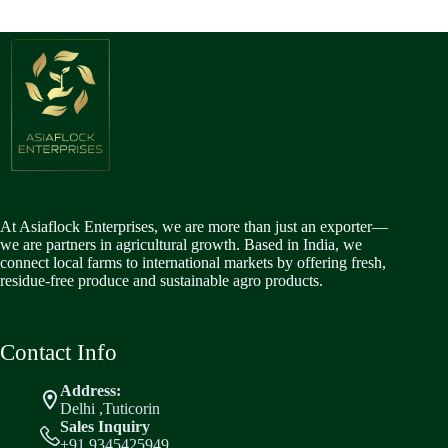
At Asiaflock Enterprises, we are more than just an exporter—
we are partners in agricultural growth. Based in India, we
connect local farms to international markets by offering fresh,
residue-free produce and sustainable agro products.
Contact Info
Address:
Delhi ,Tuticorin
Sales Inquiry
+91 9345425949