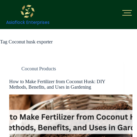
Asiaflock Enterprises
Tag
Coconut husk exporter
Coconut Products
How to Make Fertilizer from Coconut Husk: DIY
Methods, Benefits, and Uses in Gardening