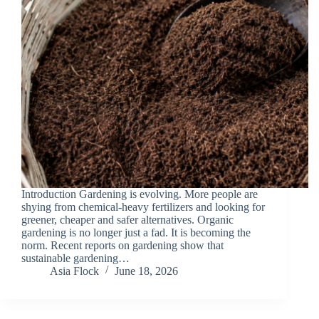
Introduction Gardening is evolving. More people are
shying from chemical-heavy fertilizers and looking for
greener, cheaper and safer alternatives. Organic
gardening is no longer just a fad. It is becoming the
norm. Recent reports on gardening show that
sustainable gardening…
Asia Flock
June 18, 2026