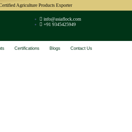
tified Agriculture Products Exporter
info@asiaflock.com
+91 9345425949
nts
Certifications
Blogs
Contact Us