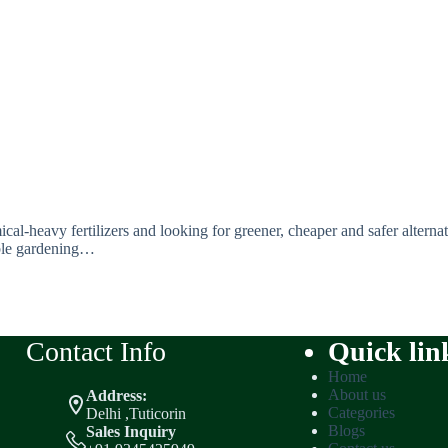
l-heavy fertilizers and looking for greener, cheaper and safer alternati
able gardening…
Contact Info
Quick lin
Home
About us
Address:
Categories
Delhi ,Tuticorin
Blogs
Sales Inquiry