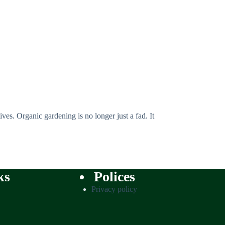
ves. Organic gardening is no longer just a fad. It
ks
Polices
Privacy policy