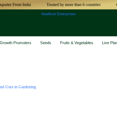
rter From India
Trusted by more than 6 countries
Cer
Asiaflock Enterprises
& Growth Promoters
Seeds
Fruits & Vegetables
Live Pla
and Uses in Gardening