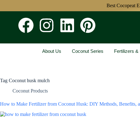
Best Cocopeat Expo
About Us
Coconut Series
Fertilizers 
Tag
Coconut husk mulch
Coconut Products
How to Make Fertilizer from Coconut Husk: DIY Methods, Benefits, 