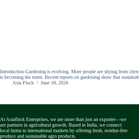
Introduction Gardening is evolving. More people are shying from chemica
is becoming the norm. Recent reports on gardening show that sustain
Asia Flock
June 18, 2026
At Asiaflock Enterprises, we are more than just an exporter—we
are partners in agricultural growth. Based in India, we connect
local farms to international markets by offering fresh, residue-free
produce and sustainable agro products.