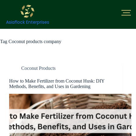
Asiaflock Enterprises
Tag
Coconut products company
Coconut Products
How to Make Fertilizer from Coconut Husk: DIY
Methods, Benefits, and Uses in Gardening