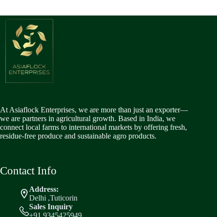
At Asiaflock Enterprises, we are more than just an exporter—
we are partners in agricultural growth. Based in India, we
connect local farms to international markets by offering fresh,
residue-free produce and sustainable agro products.
Contact Info
Address:
Delhi ,Tuticorin
Sales Inquiry
+91 9345425949