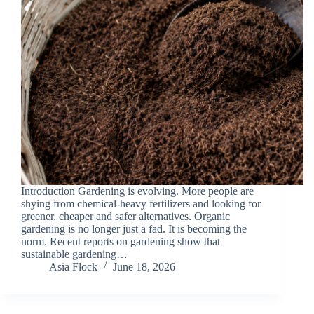
Introduction Gardening is evolving. More people are
shying from chemical-heavy fertilizers and looking for
greener, cheaper and safer alternatives. Organic
gardening is no longer just a fad. It is becoming the
norm. Recent reports on gardening show that
sustainable gardening…
Asia Flock
June 18, 2026