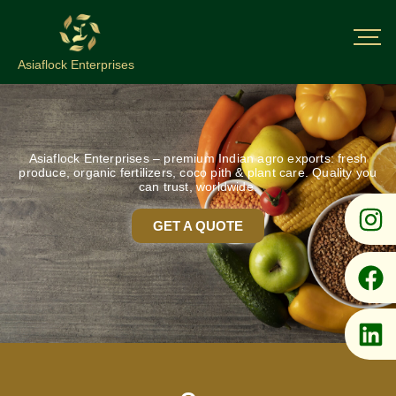
Asiaflock Enterprises
Asiaflock Enterprises – premium Indian agro exports: fresh
produce, organic fertilizers, coco pith & plant care. Quality you
can trust, worldwide.
GET A QUOTE