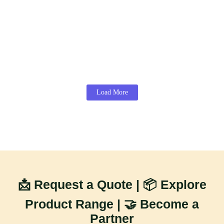
Read More
Mango Season in India 2026: State-Wise
Harvest Calendar, Export Window & Best
Time to Sell for Maximum Profit
June 9, 2026
/
Read More
Load More
📩 Request a Quote | 📦 Explore
Product Range | 🤝 Become a
Partner