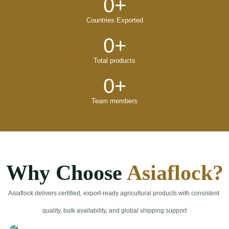
0
+
Countries Exported
0
+
Total products
0
+
Team members
Why Choose
Asiaflock?
Asiaflock delivers certified, export-ready agricultural products with consistent
quality, bulk availability, and global shipping support