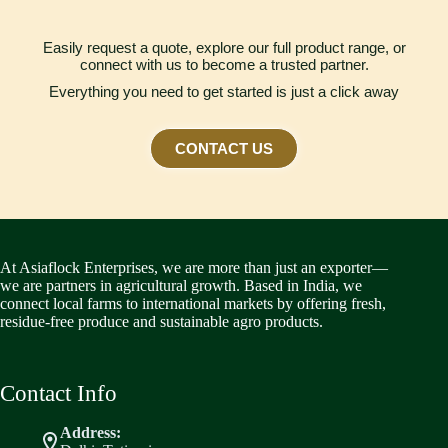
Easily request a quote, explore our full product range, or
connect with us to become a trusted partner.
Everything you need to get started is just a click away
CONTACT US
At Asiaflock Enterprises, we are more than just an exporter—
we are partners in agricultural growth. Based in India, we
connect local farms to international markets by offering fresh,
residue-free produce and sustainable agro products.
Contact Info
Address: