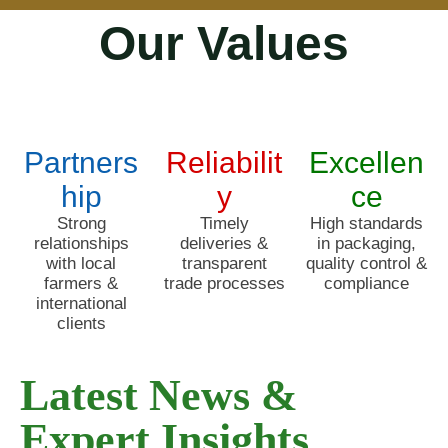
Our Values
Partners
Reliabilit
Excellen
hip
y
ce
Strong
Timely
High standards
relationships
deliveries &
in packaging,
with local
transparent
quality control &
farmers &
trade processes
compliance
international
clients
Latest News &
Expert Insights