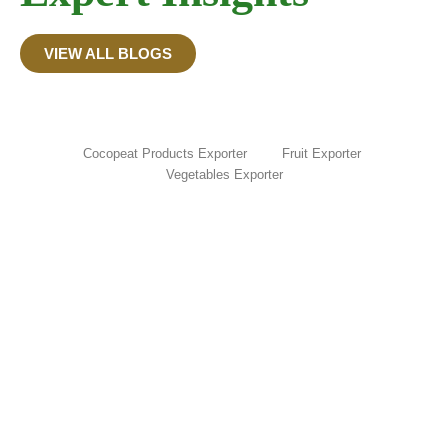
VIEW ALL BLOGS
Cocopeat Products Exporter
Fruit Exporter
Vegetables Exporter
Onion Export Ban in India: Timeline,
Latest Updates & What Exporters Need
to Know (2026)
June 15, 2026
/
Read More
How to Prepare Cocopeat at Home: Easy
DIY Guide from Coconut Husk
June 12, 2026
/