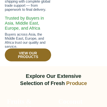
shipping with complete global
trade support — from
paperwork to final delivery.
Trusted by Buyers in
Asia, Middle East,
Europe, and Africa
Buyers across Asia, the
Middle East, Europe, and
Africa trust our quality and
service.
VIEW OUR
PRODUCTS
Explore Our Extensive
Selection of Fresh
Produce
Fruits &
Coconut