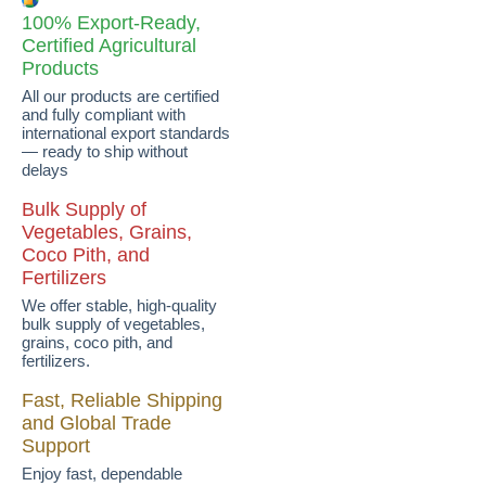
100% Export-Ready,
Certified Agricultural
Products
All our products are certified
and fully compliant with
international export standards
— ready to ship without
delays
Bulk Supply of
Vegetables, Grains,
Coco Pith, and
Fertilizers
We offer stable, high-quality
bulk supply of vegetables,
grains, coco pith, and
fertilizers.
Fast, Reliable Shipping
and Global Trade
Support
Enjoy fast, dependable