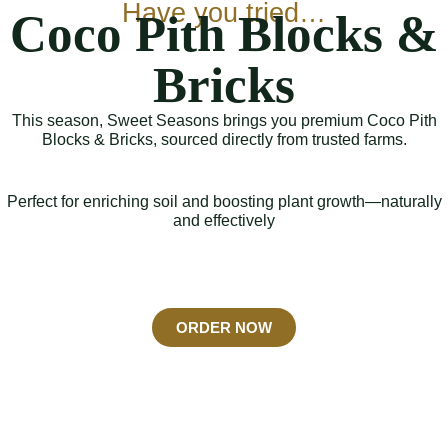
Have you tried…
Coco Pith Blocks &
Bricks
This season, Sweet Seasons brings you premium Coco Pith
Blocks & Bricks, sourced directly from trusted farms.
Perfect for enriching soil and boosting plant growth—naturally
and effectively
ORDER NOW