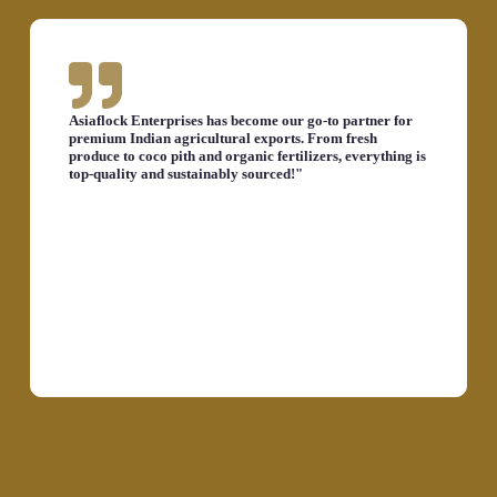
Asiaflock Enterprises has become our go-to partner for
premium Indian agricultural exports. From fresh
produce to coco pith and organic fertilizers, everything is
top-quality and sustainably sourced!"