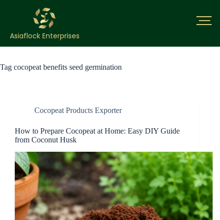
Asiaflock Enterprises
Tag
cocopeat benefits seed germination
Cocopeat Products Exporter
How to Prepare Cocopeat at Home: Easy DIY Guide
from Coconut Husk