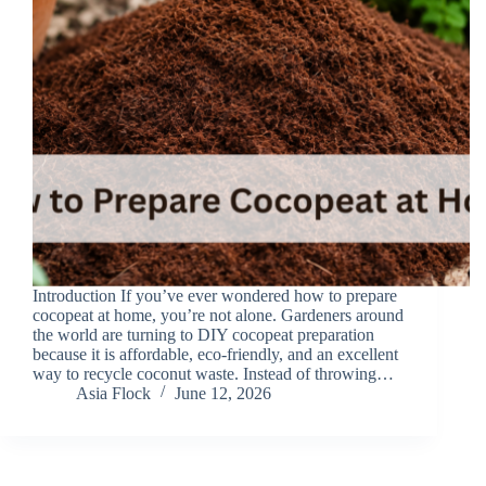
Introduction If you’ve ever wondered how to prepare
cocopeat at home, you’re not alone. Gardeners around
the world are turning to DIY cocopeat preparation
because it is affordable, eco-friendly, and an excellent
way to recycle coconut waste. Instead of throwing…
Asia Flock
June 12, 2026