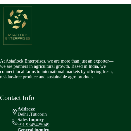
At Asiaflock Enterprises, we are more than just an exporter—
we are partners in agricultural growth. Based in India, we
connect local farms to international markets by offering fresh,
residue-free produce and sustainable agro products.
Contact Info
Address:
Delhi ,Tuticorin
Sales Inquiry
+91 9345425949
General inquiry