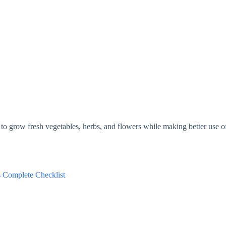
to grow fresh vegetables, herbs, and flowers while making better use o
s Complete Checklist