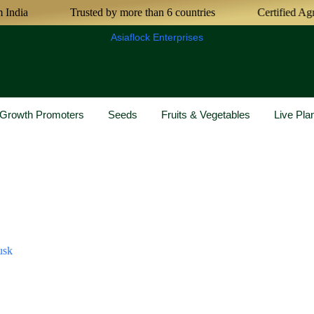
Trusted by more than 6 countries
Certified Agricultu
Asiaflock Enterprises
& Growth Promoters
Seeds
Fruits & Vegetables
Live Pla
usk