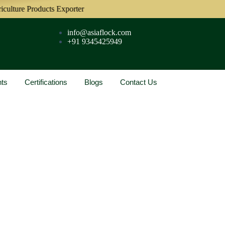
re Products Exporter
info@asiaflock.com
+91 9345425949
nts
Certifications
Blogs
Contact Us