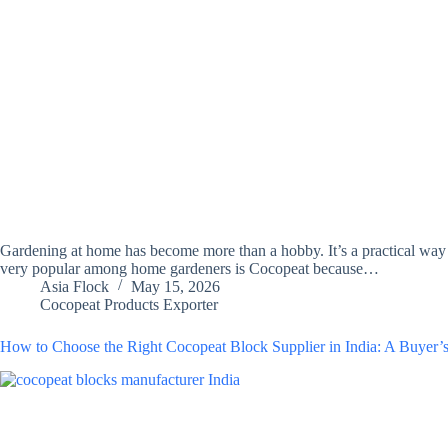
Gardening at home has become more than a hobby. It’s a practical way 
very popular among home gardeners is Cocopeat because…
Asia Flock
May 15, 2026
Cocopeat Products Exporter
How to Choose the Right Cocopeat Block Supplier in India: A Buyer’