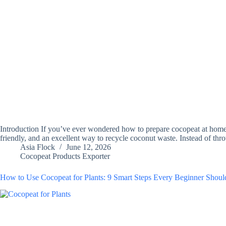
Introduction If you’ve ever wondered how to prepare cocopeat at home, 
friendly, and an excellent way to recycle coconut waste. Instead of t
Asia Flock
June 12, 2026
Cocopeat Products Exporter
How to Use Cocopeat for Plants: 9 Smart Steps Every Beginner Sho