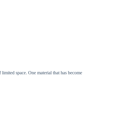
f limited space. One material that has become