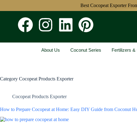
Best Cocopeat Exporter From India
About Us
Coconut Series
Fertilizers 
Category
Cocopeat Products Exporter
Cocopeat Products Exporter
How to Prepare Cocopeat at Home: Easy DIY Guide from Coconut H