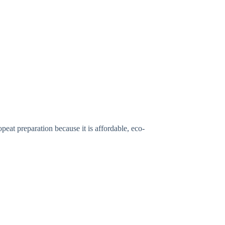
at preparation because it is affordable, eco-