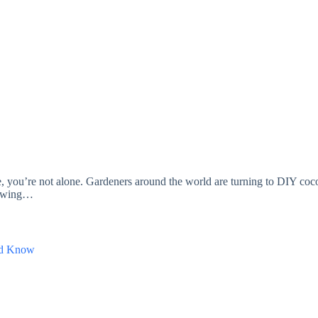
you’re not alone. Gardeners around the world are turning to DIY cocope
hrowing…
uld Know