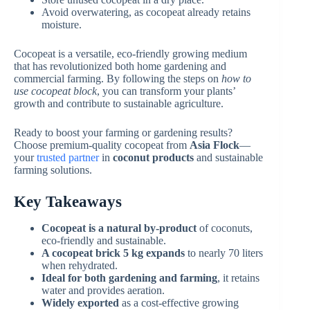
Avoid overwatering, as cocopeat already retains
moisture.
Cocopeat is a versatile, eco-friendly growing medium
that has revolutionized both home gardening and
commercial farming. By following the steps on
how to
use cocopeat block
, you can transform your plants’
growth and contribute to sustainable agriculture.
Ready to boost your farming or gardening results?
Choose premium-quality cocopeat from
Asia Flock
—
your
trusted partner
in
coconut products
and sustainable
farming solutions.
Key Takeaways
Cocopeat is a natural by-product
of coconuts,
eco-friendly and sustainable.
A cocopeat brick 5 kg expands
to nearly 70 liters
when rehydrated.
Ideal for both gardening and farming
, it retains
water and provides aeration.
Widely exported
as a cost-effective growing