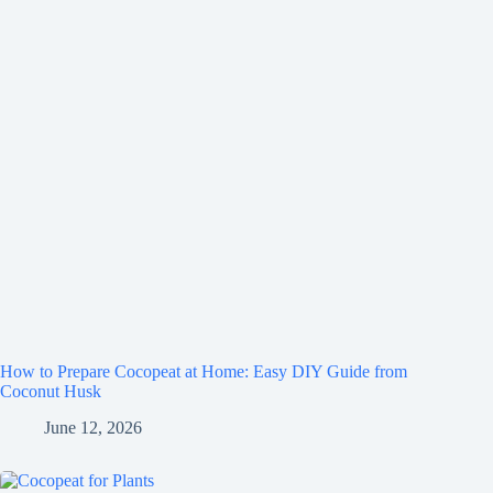
How to Prepare Cocopeat at Home: Easy DIY Guide from
Coconut Husk
June 12, 2026