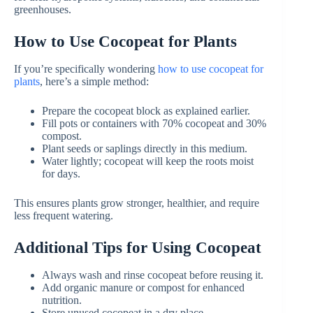
greenhouses.
How to Use Cocopeat for Plants
If you’re specifically wondering
how to use cocopeat for
plants
, here’s a simple method:
Prepare the cocopeat block as explained earlier.
Fill pots or containers with 70% cocopeat and 30%
compost.
Plant seeds or saplings directly in this medium.
Water lightly; cocopeat will keep the roots moist
for days.
This ensures plants grow stronger, healthier, and require
less frequent watering.
Additional Tips for Using Cocopeat
Always wash and rinse cocopeat before reusing it.
Add organic manure or compost for enhanced
nutrition.
Store unused cocopeat in a dry place.