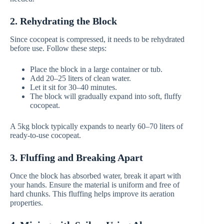
2. Rehydrating the Block
Since cocopeat is compressed, it needs to be rehydrated
before use. Follow these steps:
Place the block in a large container or tub.
Add 20–25 liters of clean water.
Let it sit for 30–40 minutes.
The block will gradually expand into soft, fluffy
cocopeat.
A 5kg block typically expands to nearly 60–70 liters of
ready-to-use cocopeat.
3. Fluffing and Breaking Apart
Once the block has absorbed water, break it apart with
your hands. Ensure the material is uniform and free of
hard chunks. This fluffing helps improve its aeration
properties.