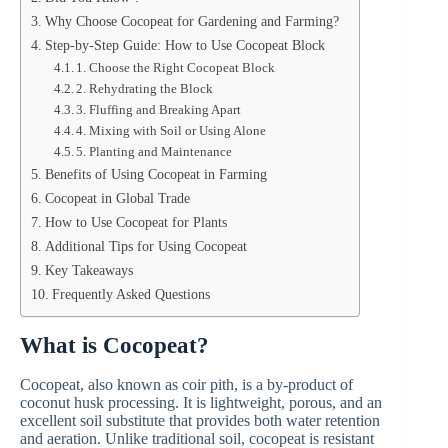
Why Choose Cocopeat for Gardening and Farming?
Step-by-Step Guide: How to Use Cocopeat Block
1. Choose the Right Cocopeat Block
2. Rehydrating the Block
3. Fluffing and Breaking Apart
4. Mixing with Soil or Using Alone
5. Planting and Maintenance
Benefits of Using Cocopeat in Farming
Cocopeat in Global Trade
How to Use Cocopeat for Plants
Additional Tips for Using Cocopeat
Key Takeaways
Frequently Asked Questions
What is Cocopeat?
Cocopeat, also known as coir pith, is a by-product of
coconut husk processing. It is lightweight, porous, and an
excellent soil substitute that provides both water retention
and aeration. Unlike traditional soil, cocopeat is resistant