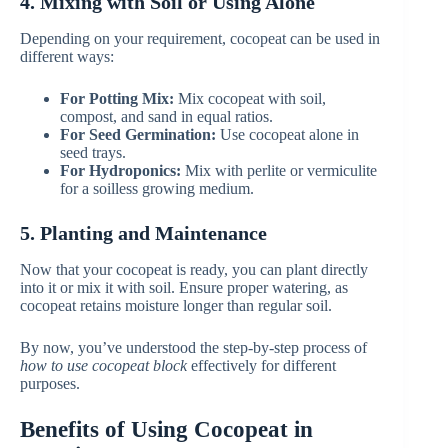
4. Mixing with Soil or Using Alone
Depending on your requirement, cocopeat can be used in
different ways:
For Potting Mix:
Mix cocopeat with soil,
compost, and sand in equal ratios.
For Seed Germination:
Use cocopeat alone in
seed trays.
For Hydroponics:
Mix with perlite or vermiculite
for a soilless growing medium.
5. Planting and Maintenance
Now that your cocopeat is ready, you can plant directly
into it or mix it with soil. Ensure proper watering, as
cocopeat retains moisture longer than regular soil.
By now, you’ve understood the step-by-step process of
how to use cocopeat block
effectively for different
purposes.
Benefits of Using Cocopeat in