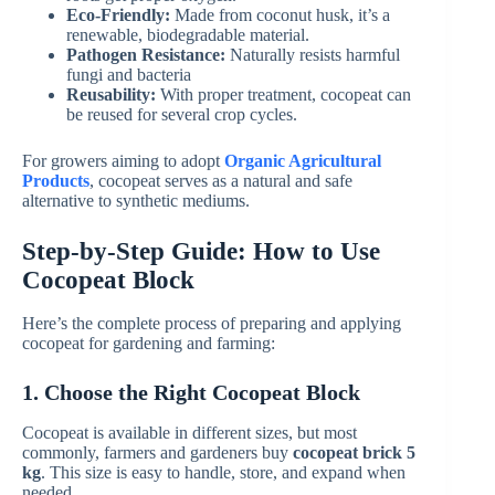
Eco-Friendly:
Made from coconut husk, it’s a
renewable, biodegradable material.
Pathogen Resistance:
Naturally resists harmful
fungi and bacteria
Reusability:
With proper treatment, cocopeat can
be reused for several crop cycles.
For growers aiming to adopt
Organic Agricultural
Products
, cocopeat serves as a natural and safe
alternative to synthetic mediums.
Step-by-Step Guide: How to Use
Cocopeat Block
Here’s the complete process of preparing and applying
cocopeat for gardening and farming:
1. Choose the Right Cocopeat Block
Cocopeat is available in different sizes, but most
commonly, farmers and gardeners buy
cocopeat brick 5
kg
. This size is easy to handle, store, and expand when
needed.