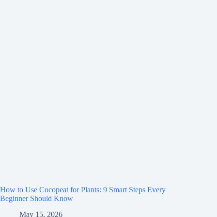
How to Use Cocopeat for Plants: 9 Smart Steps Every
Beginner Should Know
May 15, 2026