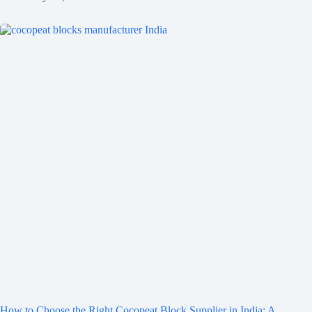
How to Choose the Right Cocopeat Block Supplier in India: A