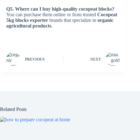
Q5. Where can I buy high-quality cocopeat blocks?
You can purchase them online or from trusted
Cocopeat
5kg blocks exporter
brands that specialize in
organic
agricultural products
.
PREVIOUS
NEXT
Related Posts