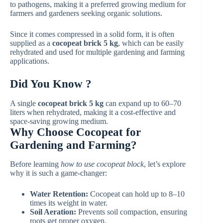
to pathogens, making it a preferred growing medium for
farmers and gardeners seeking organic solutions.
Since it comes compressed in a solid form, it is often
supplied as a
cocopeat brick 5 kg
, which can be easily
rehydrated and used for multiple gardening and farming
applications.
Did You Know ?
A single
cocopeat brick 5 kg
can expand up to 60–70
liters when rehydrated, making it a cost-effective and
space-saving growing medium.
Why Choose Cocopeat for
Gardening and Farming?
Before learning
how to use cocopeat block
, let’s explore
why it is such a game-changer:
Water Retention:
Cocopeat can hold up to 8–10
times its weight in water.
Soil Aeration:
Prevents soil compaction, ensuring
roots get proper oxygen.