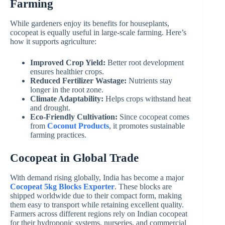
Farming
While gardeners enjoy its benefits for houseplants,
cocopeat is equally useful in large-scale farming. Here’s
how it supports agriculture:
Improved Crop Yield:
Better root development
ensures healthier crops.
Reduced Fertilizer Wastage:
Nutrients stay
longer in the root zone.
Climate Adaptability:
Helps crops withstand heat
and drought.
Eco-Friendly Cultivation:
Since cocopeat comes
from
Coconut Products
, it promotes sustainable
farming practices.
Cocopeat in Global Trade
With demand rising globally, India has become a major
Cocopeat 5kg Blocks Exporter
. These blocks are
shipped worldwide due to their compact form, making
them easy to transport while retaining excellent quality.
Farmers across different regions rely on Indian cocopeat
for their hydroponic systems, nurseries, and commercial