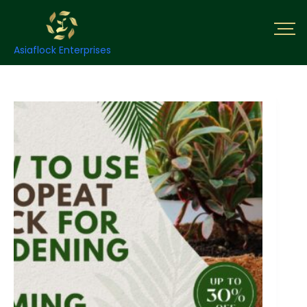
Asiaflock Enterprises