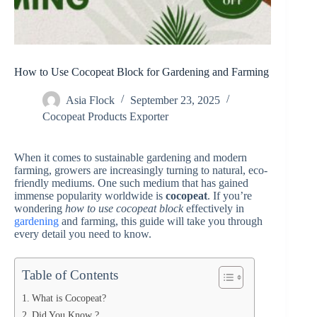
How to Use Cocopeat Block for Gardening and Farming
Asia Flock
September 23, 2025
Cocopeat Products Exporter
When it comes to sustainable gardening and modern
farming, growers are increasingly turning to natural, eco-
friendly mediums. One such medium that has gained
immense popularity worldwide is
cocopeat
. If you’re
wondering
how to use cocopeat block
effectively in
gardening
and farming, this guide will take you through
every detail you need to know.
Table of Contents
What is Cocopeat?
Did You Know ?