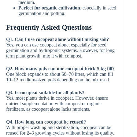
medium.
Perfect for organic cultivation
, especially in seed
germination and potting.
Frequently Asked Questions
Q1. Can I use cocopeat alone without mixing soil?
Yes, you can use cocopeat alone, especially for seed
germination and hydroponic systems. However, for long-
term plant growth, mix it with compost.
Q2. How many pots can one cocopeat brick 5 kg fill?
One block expands to about 60–70 liters, which can fill
10–12 medium-sized pots depending on the mix used.
Q3. Is cocopeat suitable for all plants?
Yes, most plants thrive in cocopeat. However, ensure
nutrient supplementation with compost or organic
fertilizers, as cocopeat alone lacks nutrients.
Q4. How long can cocopeat be reused?
With proper washing and sterilization, cocopeat can be
reused for 2–3 growing cycles without losing its quality.