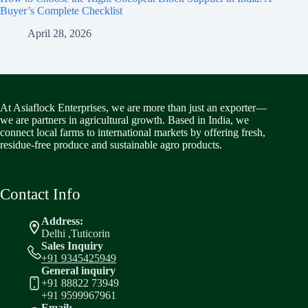
Buyer’s Complete Checklist
April 28, 2026
At Asiaflock Enterprises, we are more than just an exporter—
we are partners in agricultural growth. Based in India, we
connect local farms to international markets by offering fresh,
residue-free produce and sustainable agro products.
Contact Info
Address:
Delhi ,Tuticorin
Sales Inquiry
+91 9345425949
General inquiry
+91 88822 73949
+91 9599967961
Email: