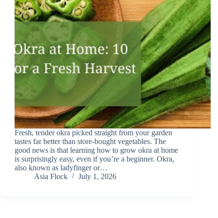
Fresh, tender okra picked straight from your garden
tastes far better than store-bought vegetables. The
good news is that learning how to grow okra at home
is surprisingly easy, even if you’re a beginner. Okra,
also known as ladyfinger or…
Asia Flock
July 1, 2026