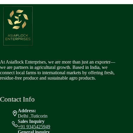
At Asiaflock Enterprises, we are more than just an exporter—
we are partners in agricultural growth. Based in India, we
connect local farms to international markets by offering fresh,
residue-free produce and sustainable agro products.
Contact Info
Address:
Delhi ,Tuticorin
Sales Inquiry
+91 9345425949
General inquiry