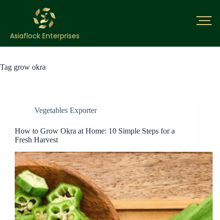
Asiaflock Enterprises
Tag
grow okra
Vegetables Exporter
How to Grow Okra at Home: 10 Simple Steps for a
Fresh Harvest