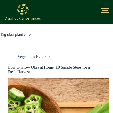
Asiaflock Enterprises
Tag
okra plant care
Vegetables Exporter
How to Grow Okra at Home: 10 Simple Steps for a
Fresh Harvest