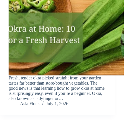
Fresh, tender okra picked straight from your garden
tastes far better than store-bought vegetables. The
good news is that learning how to grow okra at home
is surprisingly easy, even if you’re a beginner. Okra,
also known as ladyfinger or…
Asia Flock
July 1, 2026