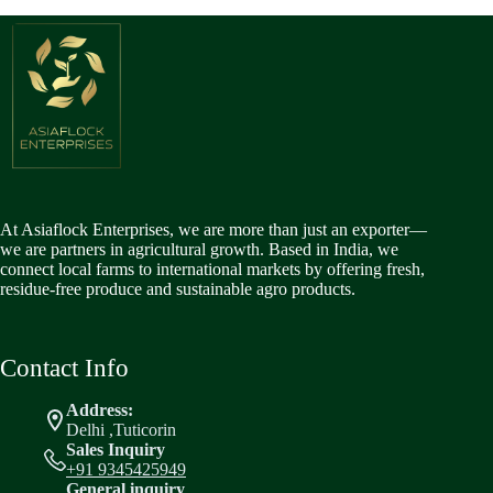
At Asiaflock Enterprises, we are more than just an exporter—
we are partners in agricultural growth. Based in India, we
connect local farms to international markets by offering fresh,
residue-free produce and sustainable agro products.
Contact Info
Address:
Delhi ,Tuticorin
Sales Inquiry
+91 9345425949
General inquiry