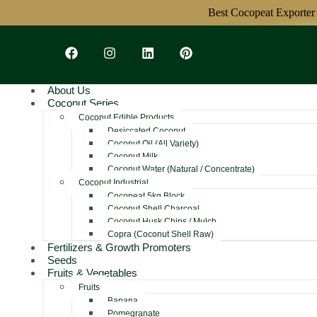
Best Cocopeat Exporter Fro
About Us
Coconut Series
Coconut Edible Products
Desiccated Coconut
Coconut Oil (All Variety)
Coconut Milk
Coconut Water (Natural / Concentrate)
Coconut Industrial
Cocopeat 5kg Block
Coconut Shell Charcoal
Coconut Husk Chips / Mulch
Copra (Coconut Shell Raw)
Fertilizers & Growth Promoters
Seeds
Fruits & Vegetables
Fruits
Banana
Pomegranate