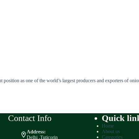
t position as one of the world’s largest producers and exporters of onions
Contact Info
Quick lin
Home
About us
Address:
Categories
Delhi ,Tuticorin