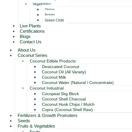
Vegetables
Onion
Potato
Green Chilli
Live Plants
Certifications
Blogs
Contact Us
About Us
Coconut Series
Coconut Edible Products
Desiccated Coconut
Coconut Oil (All Variety)
Coconut Milk
Coconut Water (Natural / Concentrate)
Coconut Industrial
Cocopeat 5kg Block
Coconut Shell Charcoal
Coconut Husk Chips / Mulch
Copra (Coconut Shell Raw)
Fertilizers & Growth Promoters
Seeds
Fruits & Vegetables
Fruits