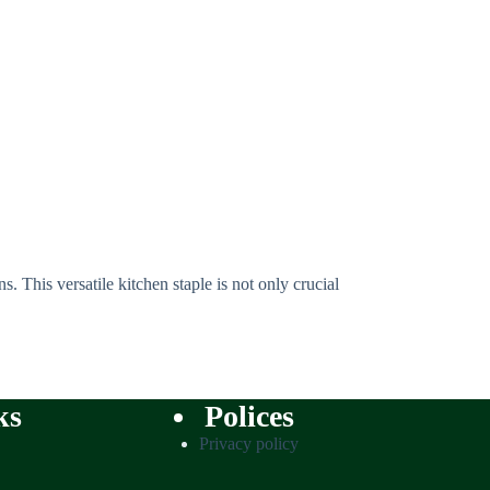
. This versatile kitchen staple is not only crucial
ks
Polices
Privacy policy