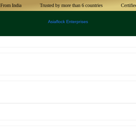
m India
Trusted by more than 6 countries
Certified Ag
Asiaflock Enterprises