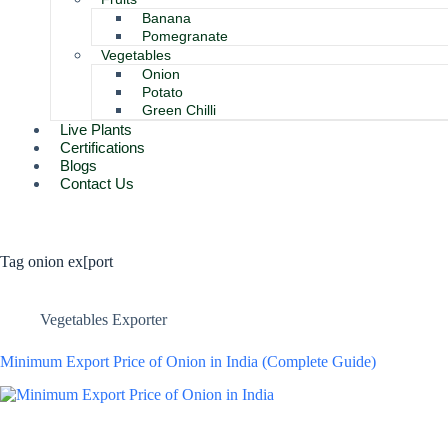
Banana
Pomegranate
Vegetables
Onion
Potato
Green Chilli
Live Plants
Certifications
Blogs
Contact Us
Tag
onion ex[port
Vegetables Exporter
Minimum Export Price of Onion in India (Complete Guide)