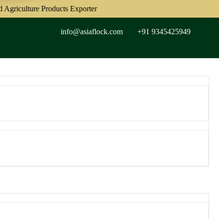
riculture Products Exporter
info@asiaflock.com
+91 9345425949