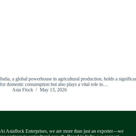
India, a global powerhouse in agricultural production, holds a significan
for domestic consumption but also plays a vital role in…
Asia Flock
May 13, 2026
At Asiaflock Enterprises, we are more than just an exporter—we