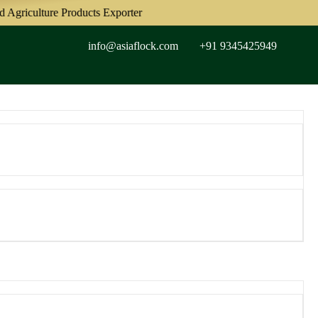
culture Products Exporter
info@asiaflock.com
+91 9345425949