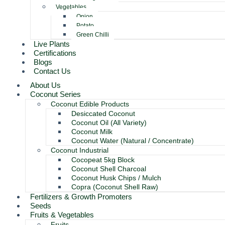
Vegetables
Onion
Potato
Green Chilli
Live Plants
Certifications
Blogs
Contact Us
About Us
Coconut Series
Coconut Edible Products
Desiccated Coconut
Coconut Oil (All Variety)
Coconut Milk
Coconut Water (Natural / Concentrate)
Coconut Industrial
Cocopeat 5kg Block
Coconut Shell Charcoal
Coconut Husk Chips / Mulch
Copra (Coconut Shell Raw)
Fertilizers & Growth Promoters
Seeds
Fruits & Vegetables
Fruits