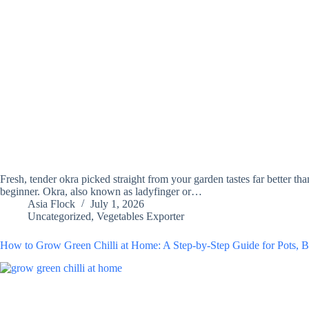
Fresh, tender okra picked straight from your garden tastes far better t
beginner. Okra, also known as ladyfinger or…
Asia Flock
July 1, 2026
Uncategorized
,
Vegetables Exporter
How to Grow Green Chilli at Home: A Step-by-Step Guide for Pots, B