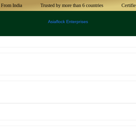
India
Trusted by more than 6 countries
Certified Agri
Asiaflock Enterprises