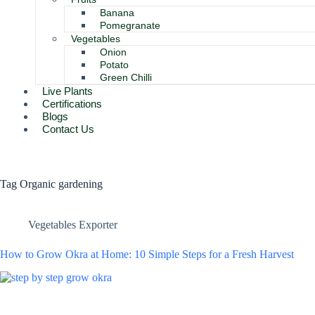
Banana
Pomegranate
Vegetables
Onion
Potato
Green Chilli
Live Plants
Certifications
Blogs
Contact Us
Tag
Organic gardening
Vegetables Exporter
How to Grow Okra at Home: 10 Simple Steps for a Fresh Harvest