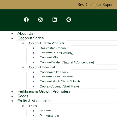
Best Cocopeat Exporter From 
About Us
Coconut Series
Coconut Edible Products
Desiccated Coconut
Coconut Oil (All Variety)
Coconut Milk
Coconut Water (Natural / Concentrate)
Coconut Industrial
Cocopeat 5kg Block
Coconut Shell Charcoal
Coconut Husk Chips / Mulch
Copra (Coconut Shell Raw)
Fertilizers & Growth Promoters
Seeds
Fruits & Vegetables
Fruits
Banana
Pomegranate