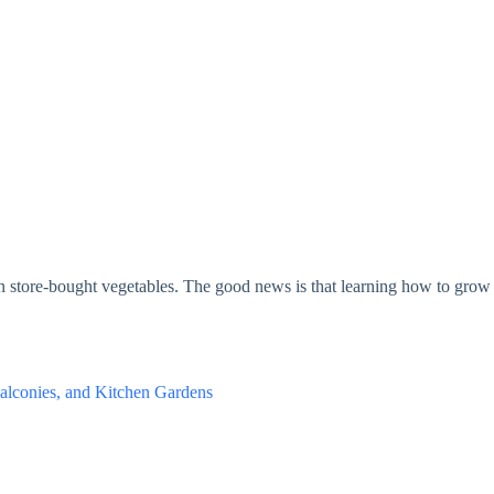
han store-bought vegetables. The good news is that learning how to grow 
alconies, and Kitchen Gardens