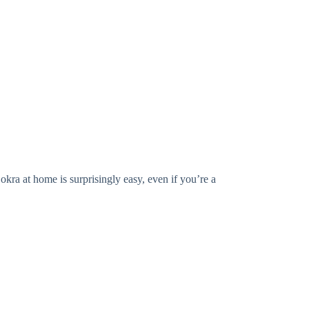
okra at home is surprisingly easy, even if you’re a