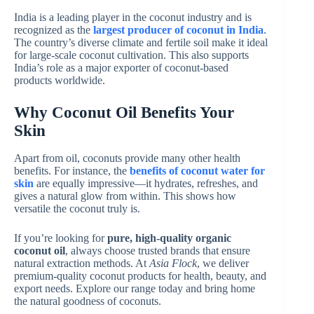
India is a leading player in the coconut industry and is
recognized as the
largest producer of coconut in India
.
The country’s diverse climate and fertile soil make it ideal
for large-scale coconut cultivation. This also supports
India’s role as a major exporter of coconut-based
products worldwide.
Why Coconut Oil Benefits Your
Skin
Apart from oil, coconuts provide many other health
benefits. For instance, the
benefits of coconut water for
skin
are equally impressive—it hydrates, refreshes, and
gives a natural glow from within. This shows how
versatile the coconut truly is.
If you’re looking for
pure, high-quality organic
coconut oil
, always choose trusted brands that ensure
natural extraction methods. At
Asia Flock
, we deliver
premium-quality coconut products for health, beauty, and
export needs. Explore our range today and bring home
the natural goodness of coconuts.