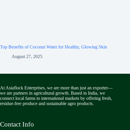
Top Benefits of Coconut Water for Healthy, Glowing Skin
August 27, 2025
At Asiaflock Enterprises, we are more than just an exporter—
we are partners in agricultural growth. Based in India, we
connect local farms to international markets by offering fresh,
residue-free produce and sustainable agro products.
Contact Info