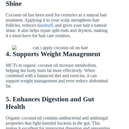
Shine
Coconut oil has been used for centuries as a natural hair
treatment. Applying it to your scalp strengthens hair
follicles, reduces
dandruff
, and gives your hair a natural
shine. It also helps repair split ends and dryness, making
it a must-have for hair care routines.
4. Supports Weight Management
MCTs in organic coconut oil increase metabolism,
helping the body burn fat more effectively. When
combined with a balanced diet and exercise, it can
support weight management and even reduce abdominal
fat.
5. Enhances Digestion and Gut
Health
Organic coconut oil contains antibacterial and antifungal
properties that fight harmful bacteria in the gut. This
makes it excellent for improving digestion and preventing