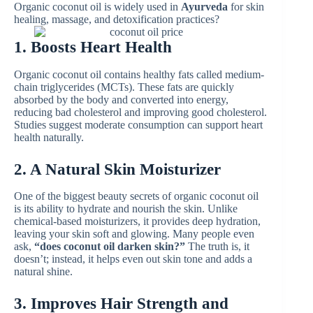
Organic coconut oil is widely used in
Ayurveda
for skin
healing, massage, and detoxification practices?
1. Boosts Heart Health
Organic coconut oil contains healthy fats called medium-
chain triglycerides (MCTs). These fats are quickly
absorbed by the body and converted into energy,
reducing bad cholesterol and improving good cholesterol.
Studies suggest moderate consumption can support heart
health naturally.
2. A Natural Skin Moisturizer
One of the biggest beauty secrets of organic coconut oil
is its ability to hydrate and nourish the skin. Unlike
chemical-based moisturizers, it provides deep hydration,
leaving your skin soft and glowing. Many people even
ask,
“does coconut oil darken skin?”
The truth is, it
doesn’t; instead, it helps even out skin tone and adds a
natural shine.
3. Improves Hair Strength and