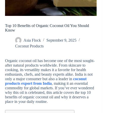
Top 10 Benefits of Organic Coconut Oil You Should
Know
Asia Flock
September 9, 2025
Coconut Products
Organic coconut oil has become one of the most sought-
after natural products worldwide. From skincare to
cooking, its versatility makes it a favorite for health
enthusiasts, chefs, and beauty experts alike. India is not
only a major consumer but also a leader in
coconut
products export from India
, making it an essential
commodity for global markets. If you’ve ever wondered
why this oil is celebrated, this article covers the top 10
benefits of organic coconut oil and why it deserves a
place in your daily routine.