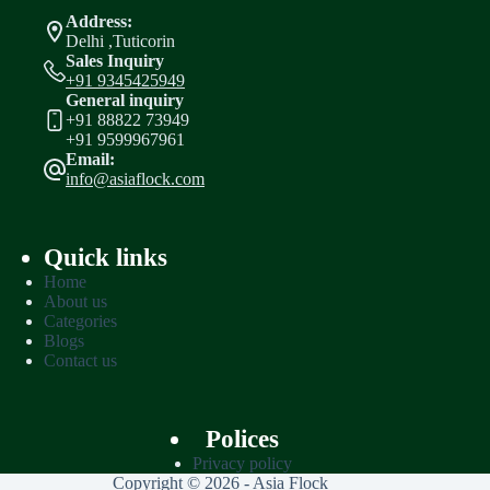
Address:
Delhi ,Tuticorin
Sales Inquiry
+91 9345425949
General inquiry
+91 88822 73949
+91 9599967961
Email:
info@asiaflock.com
Quick links
Home
About us
Categories
Blogs
Contact us
Polices
Privacy policy
Copyright © 2026 - Asia Flock