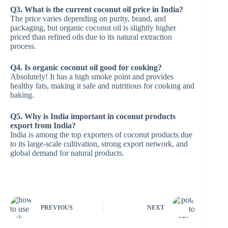
Q3. What is the current coconut oil price in India?
The price varies depending on purity, brand, and
packaging, but organic coconut oil is slightly higher
priced than refined oils due to its natural extraction
process.
Q4. Is organic coconut oil good for cooking?
Absolutely! It has a high smoke point and provides
healthy fats, making it safe and nutritious for cooking and
baking.
Q5. Why is India important in coconut products
export from India?
India is among the top exporters of coconut products due
to its large-scale cultivation, strong export network, and
global demand for natural products.
PREVIOUS
NEXT