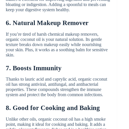
bloating or indigestion. Adding a spoonful to meals can
keep your digestive system healthy.
6. Natural Makeup Remover
If you’re tired of harsh chemical makeup removers,
organic coconut oil is your natural solution. Its gentle
texture breaks down makeup easily while nourishing
your skin. Plus, it works as a soothing balm for sensitive
skin.
7. Boosts Immunity
Thanks to lauric acid and caprylic acid, organic coconut
oil has strong antiviral, antifungal, and antibacterial
properties. These compounds strengthen the immune
system and protect the body from common infections.
8. Good for Cooking and Baking
Unlike other oils, organic coconut oil has a high smoke
point, making it ideal for cooking and baking. It adds a