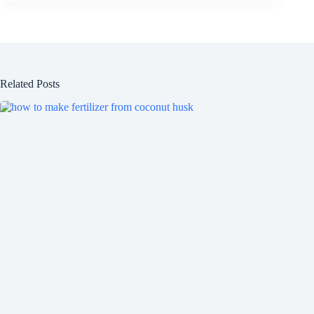
Related Posts