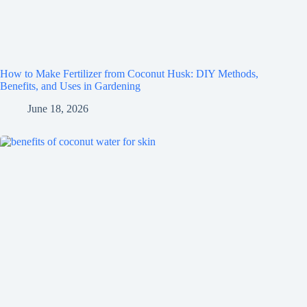
How to Make Fertilizer from Coconut Husk: DIY Methods,
Benefits, and Uses in Gardening
June 18, 2026