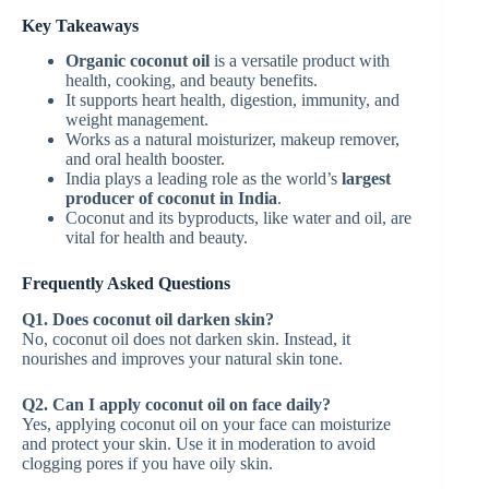
Key Takeaways
Organic coconut oil
is a versatile product with
health, cooking, and beauty benefits.
It supports heart health, digestion, immunity, and
weight management.
Works as a natural moisturizer, makeup remover,
and oral health booster.
India plays a leading role as the world’s
largest
producer of coconut in India
.
Coconut and its byproducts, like water and oil, are
vital for health and beauty.
Frequently Asked Questions
Q1. Does coconut oil darken skin?
No, coconut oil does not darken skin. Instead, it
nourishes and improves your natural skin tone.
Q2. Can I apply coconut oil on face daily?
Yes, applying coconut oil on your face can moisturize
and protect your skin. Use it in moderation to avoid
clogging pores if you have oily skin.