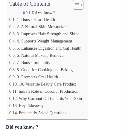
Table of Contents
Did you know ?
1. Boosts Heart Health
2. A Natural Skin Moisturizer
3. Improves Hair Strength and Shine
4. Supports Weight Management
5. Enhances Digestion and Gut Health
6. Natural Makeup Remover
7. Boosts Immunity
8. Good for Cooking and Baking
9. Promotes Oral Health
10. Versatile Beauty Care Product
India’s Role in Coconut Production
Why Coconut Oil Benefits Your Skin
Key Takeaways
Frequently Asked Questions
Did you know ?