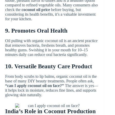
subtle, pleasant flavor to dishes and is a healthier option
compared to refined vegetable oils. Many consumers also
check the
coconut oil price
before buying, but
considering its health benefits, it’s a valuable investment
for your kitchen.
9. Promotes Oral Health
Oil pulling with organic coconut oil is an ancient practice
that removes bacteria, freshens breath, and promotes
healthy gums. Swishing it in your mouth for 10–15
minutes daily can reduce oral bacteria significantly.
10. Versatile Beauty Care Product
From body scrubs to lip balms, organic coconut oil is the
base of many DIY beauty treatments. People often ask,
“can I apply coconut oil on face?”
The answer is yes—
it helps lock in moisture, reduces fine lines, and supports
glowing skin naturally.
India’s Role in Coconut Production