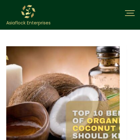
Asiaflock Enterprises