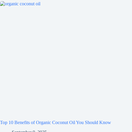
Top 10 Benefits of Organic Coconut Oil You Should Know