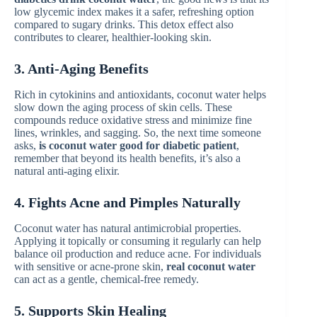
low glycemic index makes it a safer, refreshing option
compared to sugary drinks. This detox effect also
contributes to clearer, healthier-looking skin.
3. Anti-Aging Benefits
Rich in cytokinins and antioxidants, coconut water helps
slow down the aging process of skin cells. These
compounds reduce oxidative stress and minimize fine
lines, wrinkles, and sagging. So, the next time someone
asks,
is coconut water good for diabetic patient
,
remember that beyond its health benefits, it’s also a
natural anti-aging elixir.
4. Fights Acne and Pimples Naturally
Coconut water has natural antimicrobial properties.
Applying it topically or consuming it regularly can help
balance oil production and reduce acne. For individuals
with sensitive or acne-prone skin,
real coconut water
can act as a gentle, chemical-free remedy.
5. Supports Skin Healing