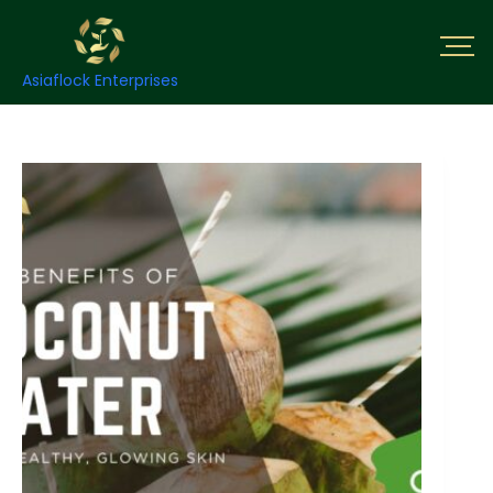
Asiaflock Enterprises