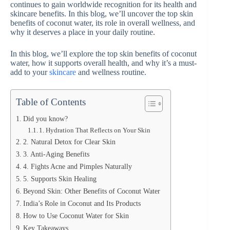
continues to gain worldwide recognition for its health and
skincare benefits. In this blog, we’ll uncover the top skin
benefits of coconut water, its role in overall wellness, and
why it deserves a place in your daily routine.
In this blog, we’ll explore the top skin benefits of coconut
water, how it supports overall health, and why it’s a must-
add to your
skincare
and wellness routine.
Table of Contents
Did you know?
1. Hydration That Reflects on Your Skin
2. Natural Detox for Clear Skin
3. Anti-Aging Benefits
4. Fights Acne and Pimples Naturally
5. Supports Skin Healing
Beyond Skin: Other Benefits of Coconut Water
India’s Role in Coconut and Its Products
How to Use Coconut Water for Skin
Key Takeaways