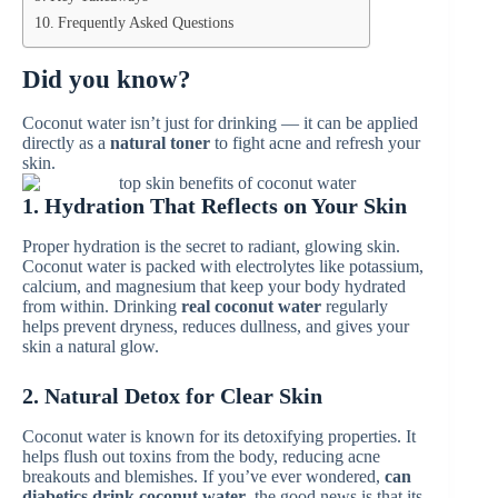
Frequently Asked Questions
Did you know?
Coconut water isn’t just for drinking — it can be applied
directly as a
natural toner
to fight acne and refresh your
skin.
1. Hydration That Reflects on Your Skin
Proper hydration is the secret to radiant, glowing skin.
Coconut water is packed with electrolytes like potassium,
calcium, and magnesium that keep your body hydrated
from within. Drinking
real coconut water
regularly
helps prevent dryness, reduces dullness, and gives your
skin a natural glow.
2. Natural Detox for Clear Skin
Coconut water is known for its detoxifying properties. It
helps flush out toxins from the body, reducing acne
breakouts and blemishes. If you’ve ever wondered,
can
diabetics drink coconut water
, the good news is that its