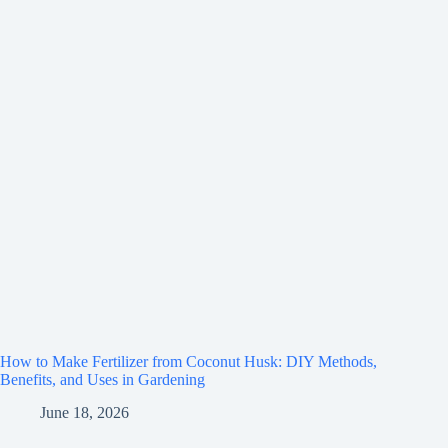
How to Make Fertilizer from Coconut Husk: DIY Methods,
Benefits, and Uses in Gardening
June 18, 2026