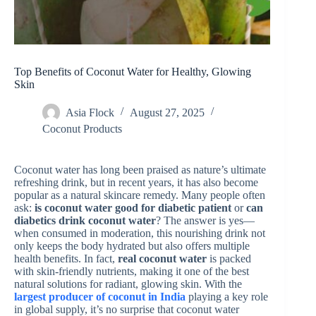
Top Benefits of Coconut Water for Healthy, Glowing
Skin
Asia Flock
August 27, 2025
Coconut Products
Coconut water has long been praised as nature’s ultimate
refreshing drink, but in recent years, it has also become
popular as a natural skincare remedy. Many people often
ask:
is coconut water good for diabetic patient
or
can
diabetics drink coconut water
? The answer is yes—
when consumed in moderation, this nourishing drink not
only keeps the body hydrated but also offers multiple
health benefits. In fact,
real coconut water
is packed
with skin-friendly nutrients, making it one of the best
natural solutions for radiant, glowing skin. With the
largest producer of coconut in India
playing a key role
in global supply, it’s no surprise that coconut water