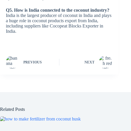
Q5. How is India connected to the coconut industry?
India is the largest producer of coconut in India and plays
a huge role in coconut products export from India,
including suppliers like Cocopeat Blocks Exporter in
India.
PREVIOUS
NEXT
Related Posts