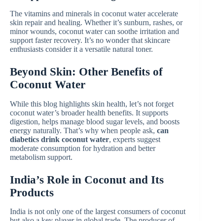
The vitamins and minerals in coconut water accelerate
skin repair and healing. Whether it’s sunburn, rashes, or
minor wounds, coconut water can soothe irritation and
support faster recovery. It’s no wonder that skincare
enthusiasts consider it a versatile natural toner.
Beyond Skin: Other Benefits of
Coconut Water
While this blog highlights skin health, let’s not forget
coconut water’s broader health benefits. It supports
digestion, helps manage blood sugar levels, and boosts
energy naturally. That’s why when people ask,
can
diabetics drink coconut water
, experts suggest
moderate consumption for hydration and better
metabolism support.
India’s Role in Coconut and Its
Products
India is not only one of the largest consumers of coconut
but also a key player in global trade. The producer of