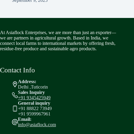
September 9, 2025
At Asiaflock Enterprises, we are more than just an exporter—
we are partners in agricultural growth. Based in India, we
connect local farms to international markets by offering fresh,
residue-free produce and sustainable agro products.
Contact Info
Address:
Delhi ,Tuticorin
Sales Inquiry
+91 9345425949
General inquiry
+91 88822 73949
+91 9599967961
Email:
info@asiaflock.com