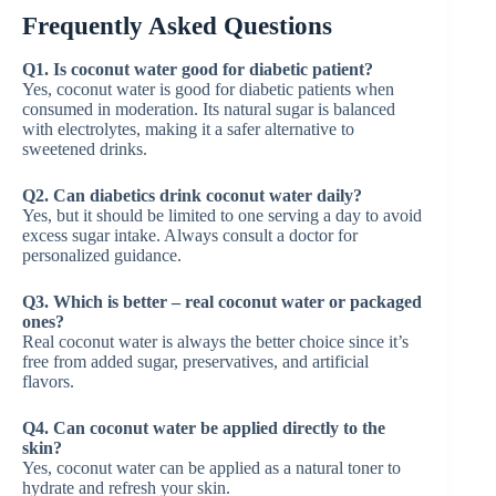
Frequently Asked Questions
Q1. Is coconut water good for diabetic patient?
Yes, coconut water is good for diabetic patients when
consumed in moderation. Its natural sugar is balanced
with electrolytes, making it a safer alternative to
sweetened drinks.
Q2. Can diabetics drink coconut water daily?
Yes, but it should be limited to one serving a day to avoid
excess sugar intake. Always consult a doctor for
personalized guidance.
Q3. Which is better – real coconut water or packaged
ones?
Real coconut water is always the better choice since it’s
free from added sugar, preservatives, and artificial
flavors.
Q4. Can coconut water be applied directly to the
skin?
Yes, coconut water can be applied as a natural toner to
hydrate and refresh your skin.