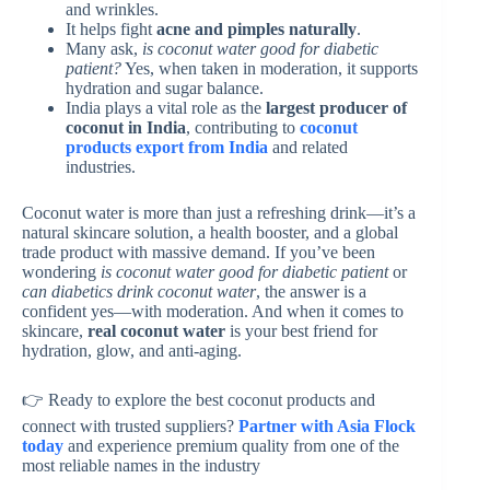
and wrinkles.
It helps fight
acne and pimples naturally
.
Many ask,
is coconut water good for diabetic
patient?
Yes, when taken in moderation, it supports
hydration and sugar balance.
India plays a vital role as the
largest producer of
coconut in India
, contributing to
coconut
products export from India
and related
industries.
Coconut water is more than just a refreshing drink—it’s a
natural skincare solution, a health booster, and a global
trade product with massive demand. If you’ve been
wondering
is coconut water good for diabetic patient
or
can diabetics drink coconut water
, the answer is a
confident yes—with moderation. And when it comes to
skincare,
real coconut water
is your best friend for
hydration, glow, and anti-aging.
👉 Ready to explore the best coconut products and
connect with trusted suppliers?
Partner with Asia Flock
today
and experience premium quality from one of the
most reliable names in the industry