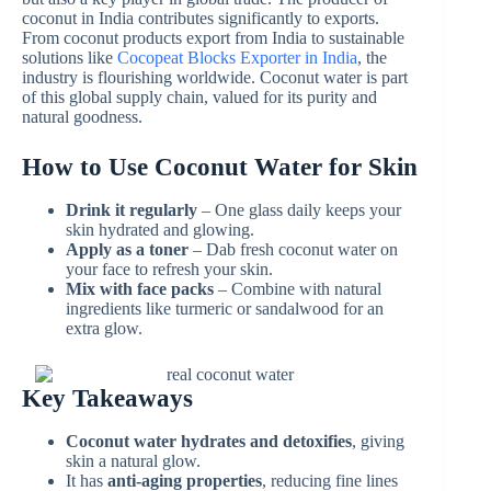
coconut in India contributes significantly to exports.
From coconut products export from India to sustainable
solutions like
Cocopeat Blocks Exporter in India
, the
industry is flourishing worldwide. Coconut water is part
of this global supply chain, valued for its purity and
natural goodness.
How to Use Coconut Water for Skin
Drink it regularly
– One glass daily keeps your
skin hydrated and glowing.
Apply as a toner
– Dab fresh coconut water on
your face to refresh your skin.
Mix with face packs
– Combine with natural
ingredients like turmeric or sandalwood for an
extra glow.
Key Takeaways
Coconut water hydrates and detoxifies
, giving
skin a natural glow.
It has
anti-aging properties
, reducing fine lines