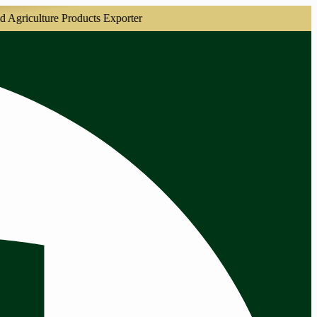
culture Products Exporter