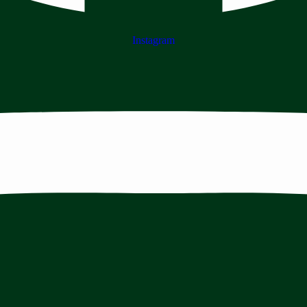
Instagram