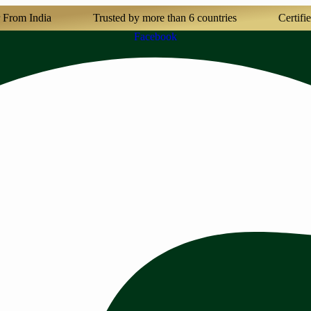
India
Trusted by more than 6 countries
Certified Agri
Facebook