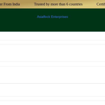
India
Trusted by more than 6 countries
Certified Agr
Asiaflock Enterprises