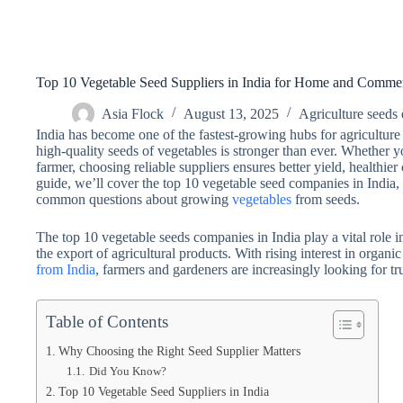
Top 10 Vegetable Seed Suppliers in India for Home and Comme
Asia Flock
August 13, 2025
Agriculture seeds 
India has become one of the fastest-growing hubs for agriculture
high-quality seeds of vegetables is stronger than ever. Whether
farmer, choosing reliable suppliers ensures better yield, healthier
guide, we’ll cover the top 10 vegetable seed companies in India,
common questions about growing
vegetables
from seeds.
The top 10 vegetable seeds companies in India play a vital role 
the export of agricultural products. With rising interest in organ
from India
, farmers and gardeners are increasingly looking for tr
Table of Contents
Why Choosing the Right Seed Supplier Matters
Did You Know?
Top 10 Vegetable Seed Suppliers in India