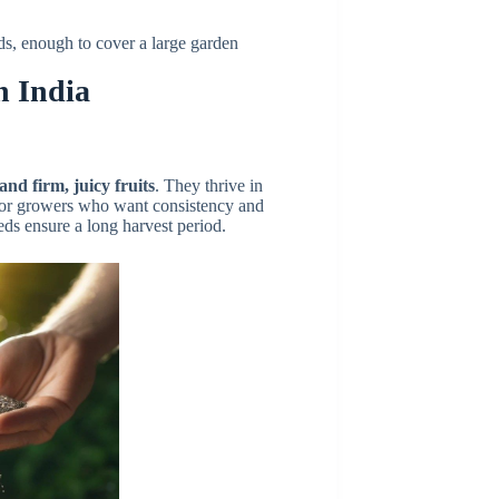
eds, enough to cover a large garden
n India
 and firm, juicy fruits
. They thrive in
 for growers who want consistency and
eds ensure a long harvest period.