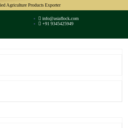
iculture Products Exporter
info@asiaflock.com
+91 9345425949