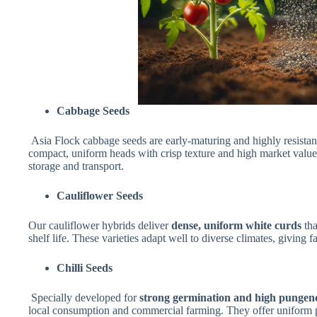
Cabbage Seeds
Asia Flock cabbage seeds are early-maturing and highly resistan
compact, uniform heads with crisp texture and high market value.
storage and transport.
Cauliflower Seeds
Our cauliflower hybrids deliver
dense, uniform white curds
tha
shelf life. These varieties adapt well to diverse climates, giving f
Chilli Seeds
Specially developed for
strong germination and high pungen
local consumption and commercial farming. They offer uniform po