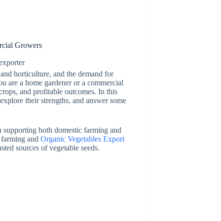
rcial Growers
exporter
 and horticulture, and the demand for
 you are a home gardener or a commercial
 crops, and profitable outcomes. In this
 explore their strengths, and answer some
in supporting both domestic farming and
ic farming and
Organic Vegetables Export
usted sources of vegetable seeds.